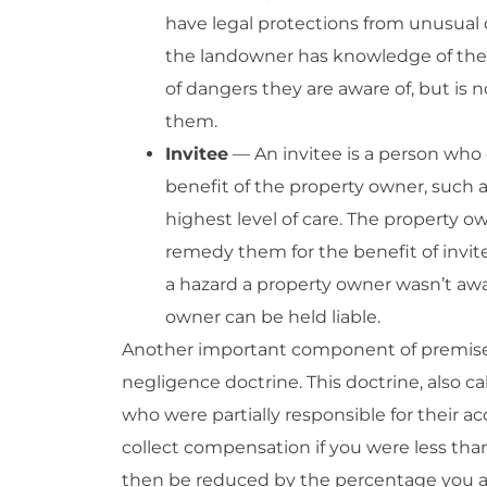
have legal protections from unusual 
the landowner has knowledge of the
of dangers they are aware of, but is 
them.
Invitee
— An invitee is a person who 
benefit of the property owner, such a
highest level of care. The property o
remedy them for the benefit of invitee
a hazard a property owner wasn’t awa
owner can be held liable.
Another important component of premises l
negligence doctrine. This doctrine, also ca
who were partially responsible for their a
collect compensation if you were less than
then be reduced by the percentage you are