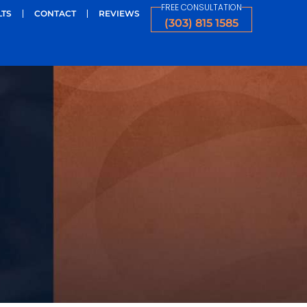
FREE CONSULTATION
LTS
CONTACT
REVIEWS
(303) 815 1585