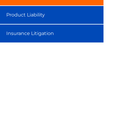
Product Liability
Insurance Litigation