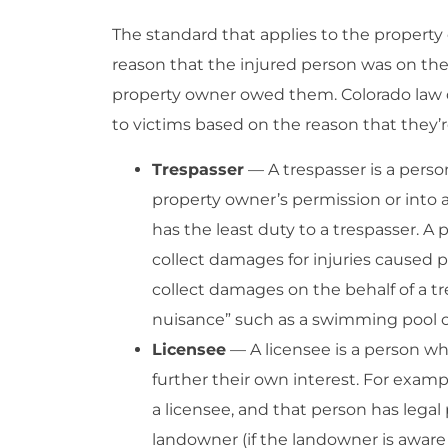
The standard that applies to the property
reason that the injured person was on the
property owner owed them. Colorado law d
to victims based on the reason that they’
Trespasser
— A trespasser is a pers
property owner’s permission or into 
has the least duty to a trespasser. 
collect damages for injuries caused pur
collect damages on the behalf of a tr
nuisance” such as a swimming pool o
Licensee
— A licensee is a person wh
further their own interest. For examp
a licensee, and that person has legal
landowner (if the landowner is aware 