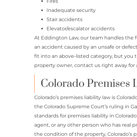
Fires
Inadequate security
Stair accidents
Elevator/escalator accidents
At Eddington Law, our team handles the ful
an accident caused by an unsafe or defecti
fit into an above-listed category, but you
property owner, contact us right away for 
Colorado Premises L
Colorado’s premises liability law is Colora
the Colorado Supreme Court’s ruling in Gal
standards for premises liability in Colorad
agent, or any other person who has real pro
the condition of the property, Colorado’s pr