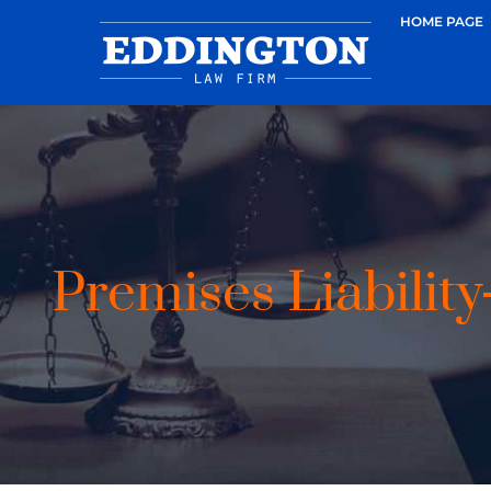
HOME PAGE
Premises Liability