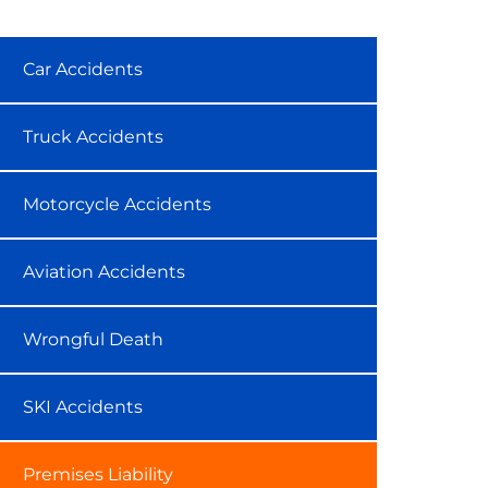
Car Accidents
Truck Accidents
Motorcycle Accidents
Aviation Accidents
Wrongful Death
SKI Accidents
Premises Liability