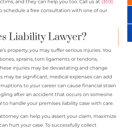
ictims, and they can help you too. Call us at
(303)
to schedule a free consultation with one of our
s Liability Lawyer?
 property, you may suffer serious injuries. You
bones, sprains, torn ligaments or tendons,
. These injuries may be devastating and change
ses may be significant; medical expenses can add
rruptions to your career can cause financial strain
ggling after an accident that occurs on someone
al to handle your premises liability case with care.
attorney can help you assert your claim, maximize
an hurt your case. To successfully collect