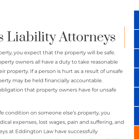
Liability Attorneys
ty, you expect that the property will be safe.
operty owners all have a duty to take reasonable
r property. If a person is hurt as a result of unsafe
perty may be held financially accountable.
al obligation that property owners have for unsafe
afe condition on someone else’s property, you
ical expenses, lost wages, pain and suffering, and
neys at Eddington Law have successfully