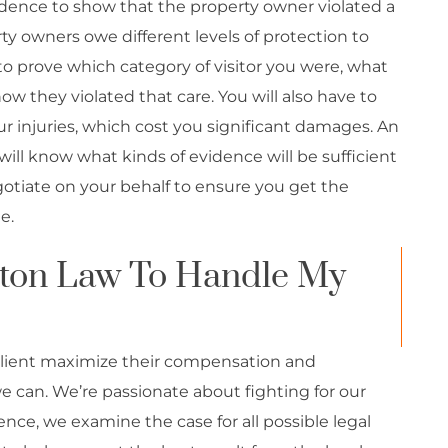
idence to show that the property owner violated a
ty owners owe different levels of protection to
e to prove which category of visitor you were, what
ow they violated that care. You will also have to
our injuries, which cost you significant damages. An
will know what kinds of evidence will be sufficient
tiate on your behalf to ensure you get the
e.
ton Law To Handle My
lient maximize their compensation and
e can. We’re passionate about fighting for our
ence, we examine the case for all possible legal