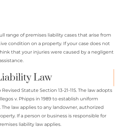
l range of premises liability cases that arise from
ve condition on a property. If your case does not
 think that your injuries were caused by a negligent
assistance.
iability Law
do Revised Statute Section 13-21-115. The law adopts
legos v. Phipps in 1989 to establish uniform
o. The law applies to any landowner, authorized
perty. If a person or business is responsible for
emises liability law applies.