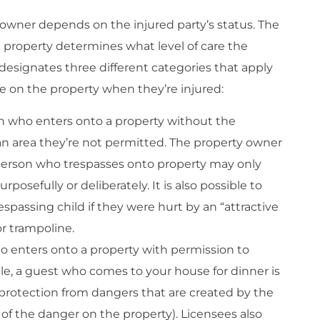
 owner depends on the injured party’s status. The
 property determines what level of care the
esignates three different categories that apply
re on the property when they’re injured:
on who enters onto a property without the
an area they’re not permitted. The property owner
A person who trespasses onto property may only
posefully or deliberately. It is also possible to
espassing child if they were hurt by an “attractive
r trampoline.
o enters onto a property with permission to
le, a guest who comes to your house for dinner is
 protection from dangers that are created by the
of the danger on the property). Licensees also