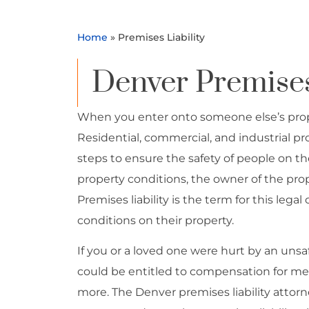
Home
»
Premises Liability
Denver Premises 
When you enter onto someone else’s proper
Residential, commercial, and industrial pr
steps to ensure the safety of people on thei
property conditions, the owner of the pro
Premises liability is the term for this leg
conditions on their property.
If you or a loved one were hurt by an uns
could be entitled to compensation for med
more. The Denver premises liability attor