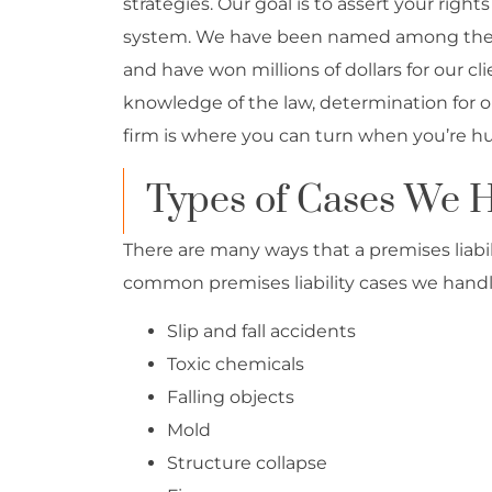
strategies. Our goal is to assert your right
system. We have been named among the Na
and have won millions of dollars for our c
knowledge of the law, determination for ou
firm is where you can turn when you’re hurt
Types of Cases We 
There are many ways that a premises liabi
common premises liability cases we handl
Slip and fall accidents
Toxic chemicals
Falling objects
Mold
Structure collapse