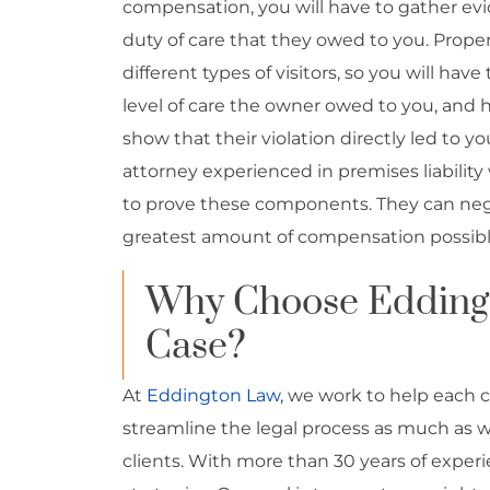
compensation, you will have to gather ev
duty of care that they owed to you. Proper
different types of visitors, so you will hav
level of care the owner owed to you, and h
show that their violation directly led to y
attorney experienced in premises liability 
to prove these components. They can nego
greatest amount of compensation possibl
Why Choose Edding
Case?
At
Eddington Law
,
we work to help each c
streamline the legal process as much as w
clients. With more than 30 years of experi