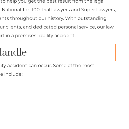
s to help you get the best result from the legal
tional Top 100 Trial Lawyers and Super Lawyers,
lients throughout our history. With outstanding
r clients, and dedicated personal service, our law
 in a premises liability accident.
Handle
lity accident can occur. Some of the most
e include: