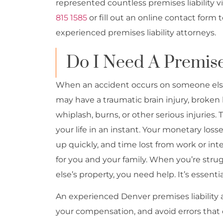
represented countless premises liability v
815 1585
or fill out an online contact form 
experienced premises liability attorneys.
Do I Need A Premise
When an accident occurs on someone else’s
may have a traumatic brain injury, broken 
whiplash, burns, or other serious injuries
your life in an instant. Your monetary los
up quickly, and time lost from work or inte
for you and your family. When you’re stru
else’s property, you need help. It’s essenti
An experienced Denver premises liability 
your compensation, and avoid errors that c