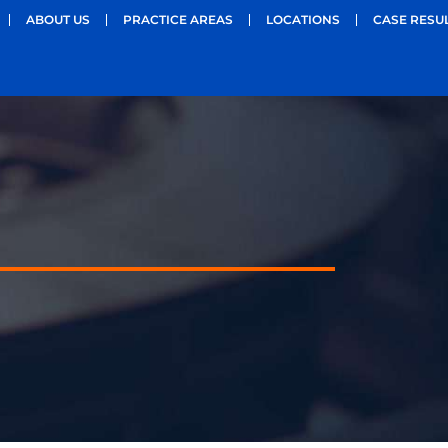
ABOUT US
PRACTICE AREAS
LOCATIONS
CASE RESU