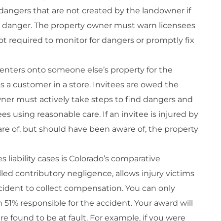
dangers that are not created by the landowner if
 danger. The property owner must warn licensees
not required to monitor for dangers or promptly fix
enters onto someone else’s property for the
s a customer in a store. Invitees are owed the
wner must actively take steps to find dangers and
s using reasonable care. If an invitee is injured by
re of, but should have been aware of, the property
iability cases is Colorado’s comparative
lled contributory negligence, allows injury victims
ccident to collect compensation. You can only
 51% responsible for the accident. Your award will
 found to be at fault. For example, if you were