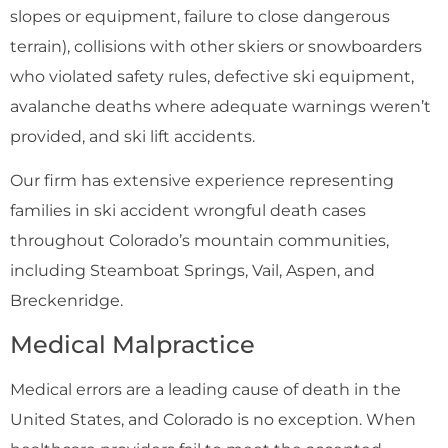
slopes or equipment, failure to close dangerous
terrain), collisions with other skiers or snowboarders
who violated safety rules, defective ski equipment,
avalanche deaths where adequate warnings weren’t
provided, and ski lift accidents.
Our firm has extensive experience representing
families in ski accident wrongful death cases
throughout Colorado’s mountain communities,
including Steamboat Springs, Vail, Aspen, and
Breckenridge.
Medical Malpractice
Medical errors are a leading cause of death in the
United States, and Colorado is no exception. When