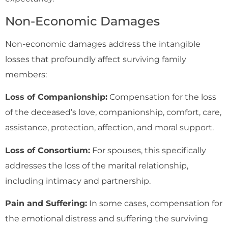
Non-Economic Damages
Non-economic damages address the intangible
losses that profoundly affect surviving family
members:
Loss of Companionship:
Compensation for the loss
of the deceased’s love, companionship, comfort, care,
assistance, protection, affection, and moral support.
Loss of Consortium:
For spouses, this specifically
addresses the loss of the marital relationship,
including intimacy and partnership.
Pain and Suffering:
In some cases, compensation for
the emotional distress and suffering the surviving