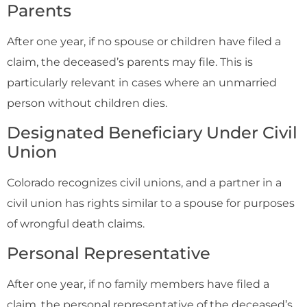
Parents
After one year, if no spouse or children have filed a
claim, the deceased’s parents may file. This is
particularly relevant in cases where an unmarried
person without children dies.
Designated Beneficiary Under Civil
Union
Colorado recognizes civil unions, and a partner in a
civil union has rights similar to a spouse for purposes
of wrongful death claims.
Personal Representative
After one year, if no family members have filed a
claim, the personal representative of the deceased’s