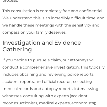
process.
This consultation is completely free and confidential.
We understand this is an incredibly difficult time, and
we handle these meetings with the sensitivity and
compassion your family deserves.
Investigation and Evidence
Gathering
If you decide to pursue a claim, our attorneys will
conduct a comprehensive investigation. This typically
includes obtaining and reviewing police reports,
accident reports, and official records; collecting
medical records and autopsy reports; interviewing
witnesses; consulting with experts (accident
reconstructionists, medical experts, economists);