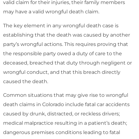
valid claim for their injuries, their family members
may have a valid wrongful death claim.
The key element in any wrongful death case is
establishing that the death was caused by another
party’s wrongful actions. This requires proving that
the responsible party owed a duty of care to the
deceased, breached that duty through negligent or
wrongful conduct, and that this breach directly
caused the death.
Common situations that may give rise to wrongful
death claims in Colorado include fatal car accidents
caused by drunk, distracted, or reckless drivers;
medical malpractice resulting in a patient’s death;
dangerous premises conditions leading to fatal