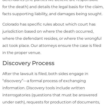
for the death) and details the legal basis for the claim,
facts supporting liability, and damages being sought.
Colorado has specific rules about which court has
jurisdiction based on where the death occurred,
where the defendant resides, or where the wrongful
act took place. Our attorneys ensure the case is filed
in the proper venue.
Discovery Process
After the lawsuit is filed, both sides engage in
“discovery”—a formal process of exchanging
information. Discovery tools include written
interrogatories (questions that must be answered
under oath), requests for production of documents,