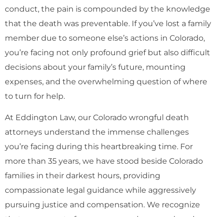
conduct, the pain is compounded by the knowledge
that the death was preventable. If you’ve lost a family
member due to someone else’s actions in Colorado,
you’re facing not only profound grief but also difficult
decisions about your family’s future, mounting
expenses, and the overwhelming question of where
to turn for help.
At Eddington Law, our Colorado wrongful death
attorneys understand the immense challenges
you’re facing during this heartbreaking time. For
more than 35 years, we have stood beside Colorado
families in their darkest hours, providing
compassionate legal guidance while aggressively
pursuing justice and compensation. We recognize