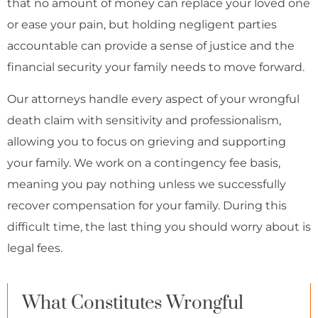
that no amount of money can replace your loved one
or ease your pain, but holding negligent parties
accountable can provide a sense of justice and the
financial security your family needs to move forward.
Our attorneys handle every aspect of your wrongful
death claim with sensitivity and professionalism,
allowing you to focus on grieving and supporting
your family. We work on a contingency fee basis,
meaning you pay nothing unless we successfully
recover compensation for your family. During this
difficult time, the last thing you should worry about is
legal fees.
What Constitutes Wrongful