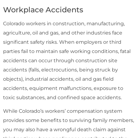
Workplace Accidents
Colorado workers in construction, manufacturing,
agriculture, oil and gas, and other industries face
significant safety risks. When employers or third
parties fail to maintain safe working conditions, fatal
accidents can occur through construction site
accidents (falls, electrocutions, being struck by
objects), industrial accidents, oil and gas field
accidents, equipment malfunctions, exposure to
toxic substances, and confined space accidents.
While Colorado’s workers’ compensation system
provides some benefits to surviving family members,
you may also have a wrongful death claim against