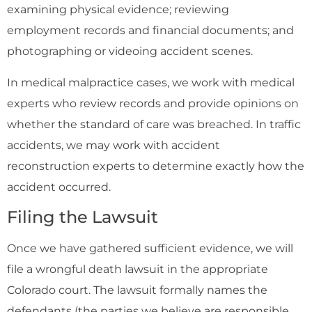
examining physical evidence; reviewing
employment records and financial documents; and
photographing or videoing accident scenes.
In medical malpractice cases, we work with medical
experts who review records and provide opinions on
whether the standard of care was breached. In traffic
accidents, we may work with accident
reconstruction experts to determine exactly how the
accident occurred.
Filing the Lawsuit
Once we have gathered sufficient evidence, we will
file a wrongful death lawsuit in the appropriate
Colorado court. The lawsuit formally names the
defendants (the parties we believe are responsible