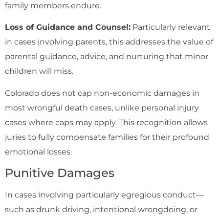
family members endure.
Loss of Guidance and Counsel:
Particularly relevant
in cases involving parents, this addresses the value of
parental guidance, advice, and nurturing that minor
children will miss.
Colorado does not cap non-economic damages in
most wrongful death cases, unlike personal injury
cases where caps may apply. This recognition allows
juries to fully compensate families for their profound
emotional losses.
Punitive Damages
In cases involving particularly egregious conduct—
such as drunk driving, intentional wrongdoing, or