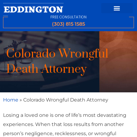
FREE CONSULTATION
(303) 815 1585
Colorado Wrongful
Death Attorney
Home
»
Colorado Wrongful Death Attorney
Losing a loved one is one of life’s most devastating
experiences. When that loss results from another
person’s negligence, recklessness, or wrongful