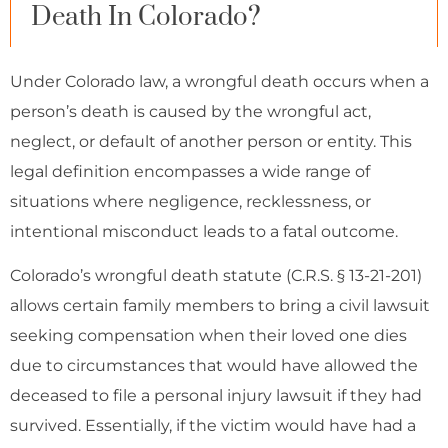
Death In Colorado?
Under Colorado law, a wrongful death occurs when a
person’s death is caused by the wrongful act,
neglect, or default of another person or entity. This
legal definition encompasses a wide range of
situations where negligence, recklessness, or
intentional misconduct leads to a fatal outcome.
Colorado’s wrongful death statute (C.R.S. § 13-21-201)
allows certain family members to bring a civil lawsuit
seeking compensation when their loved one dies
due to circumstances that would have allowed the
deceased to file a personal injury lawsuit if they had
survived. Essentially, if the victim would have had a