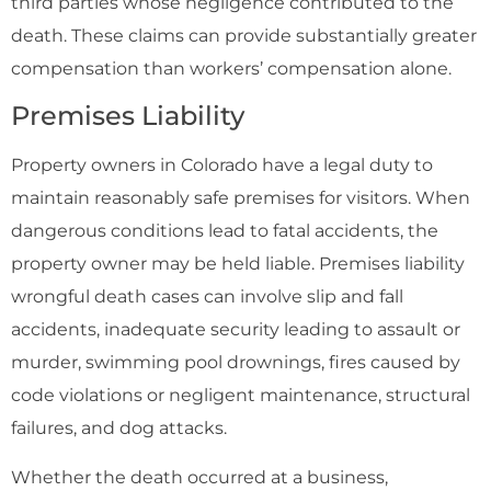
third parties whose negligence contributed to the
death. These claims can provide substantially greater
compensation than workers’ compensation alone.
Premises Liability
Property owners in Colorado have a legal duty to
maintain reasonably safe premises for visitors. When
dangerous conditions lead to fatal accidents, the
property owner may be held liable. Premises liability
wrongful death cases can involve slip and fall
accidents, inadequate security leading to assault or
murder, swimming pool drownings, fires caused by
code violations or negligent maintenance, structural
failures, and dog attacks.
Whether the death occurred at a business,