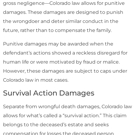
gross negligence—Colorado law allows for punitive
damages. These damages are designed to punish
the wrongdoer and deter similar conduct in the
future, rather than to compensate the family.
Punitive damages may be awarded when the
defendant’s actions showed a reckless disregard for
human life or were motivated by fraud or malice.
However, these damages are subject to caps under
Colorado law in most cases.
Survival Action Damages
Separate from wrongful death damages, Colorado law
allows for what’s called a “survival action.” This claim
belongs to the deceased’s estate and seeks
compensation for losses the deceased person