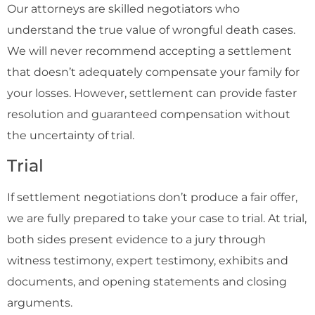
Our attorneys are skilled negotiators who
understand the true value of wrongful death cases.
We will never recommend accepting a settlement
that doesn’t adequately compensate your family for
your losses. However, settlement can provide faster
resolution and guaranteed compensation without
the uncertainty of trial.
Trial
If settlement negotiations don’t produce a fair offer,
we are fully prepared to take your case to trial. At trial,
both sides present evidence to a jury through
witness testimony, expert testimony, exhibits and
documents, and opening statements and closing
arguments.