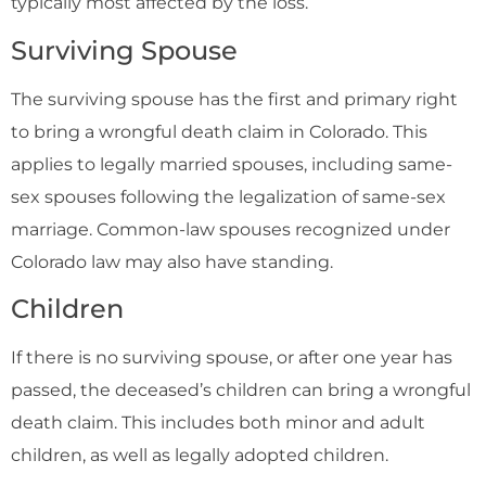
typically most affected by the loss.
Surviving Spouse
The surviving spouse has the first and primary right
to bring a wrongful death claim in Colorado. This
applies to legally married spouses, including same-
sex spouses following the legalization of same-sex
marriage. Common-law spouses recognized under
Colorado law may also have standing.
Children
If there is no surviving spouse, or after one year has
passed, the deceased’s children can bring a wrongful
death claim. This includes both minor and adult
children, as well as legally adopted children.