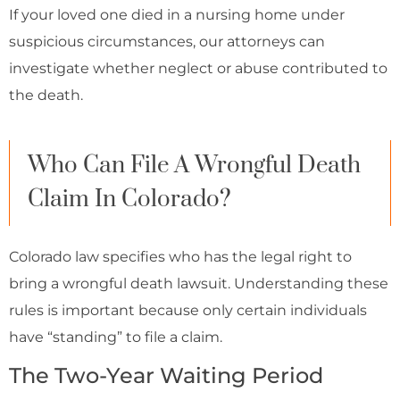
If your loved one died in a nursing home under
suspicious circumstances, our attorneys can
investigate whether neglect or abuse contributed to
the death.
Who Can File A Wrongful Death
Claim In Colorado?
Colorado law specifies who has the legal right to
bring a wrongful death lawsuit. Understanding these
rules is important because only certain individuals
have “standing” to file a claim.
The Two-Year Waiting Period