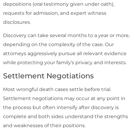
depositions (oral testimony given under oath),
requests for admission, and expert witness
disclosures.
Discovery can take several months to a year or more,
depending on the complexity of the case. Our
attorneys aggressively pursue all relevant evidence
while protecting your family’s privacy and interests.
Settlement Negotiations
Most wrongful death cases settle before trial.
Settlement negotiations may occur at any point in
the process but often intensify after discovery is
complete and both sides understand the strengths
and weaknesses of their positions.