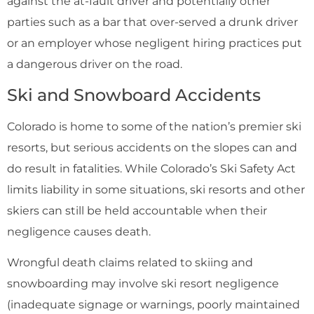
against the at-fault driver and potentially other
parties such as a bar that over-served a drunk driver
or an employer whose negligent hiring practices put
a dangerous driver on the road.
Ski and Snowboard Accidents
Colorado is home to some of the nation’s premier ski
resorts, but serious accidents on the slopes can and
do result in fatalities. While Colorado’s Ski Safety Act
limits liability in some situations, ski resorts and other
skiers can still be held accountable when their
negligence causes death.
Wrongful death claims related to skiing and
snowboarding may involve ski resort negligence
(inadequate signage or warnings, poorly maintained