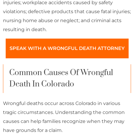
injuries; workplace accidents caused by safety
violations; defective products that cause fatal injuries;
nursing home abuse or neglect; and criminal acts
resulting in death.
SPEAK WITH A WRONGFUL DEATH ATTORNEY
Common Causes Of Wrongful
Death In Colorado
Wrongful deaths occur across Colorado in various
tragic circumstances. Understanding the common
causes can help families recognize when they may
have grounds for a claim.