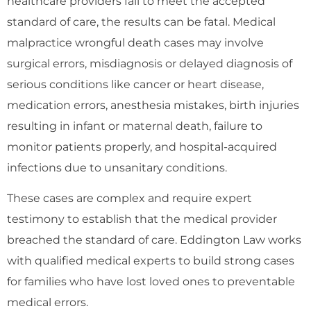
healthcare providers fail to meet the accepted
standard of care, the results can be fatal. Medical
malpractice wrongful death cases may involve
surgical errors, misdiagnosis or delayed diagnosis of
serious conditions like cancer or heart disease,
medication errors, anesthesia mistakes, birth injuries
resulting in infant or maternal death, failure to
monitor patients properly, and hospital-acquired
infections due to unsanitary conditions.
These cases are complex and require expert
testimony to establish that the medical provider
breached the standard of care. Eddington Law works
with qualified medical experts to build strong cases
for families who have lost loved ones to preventable
medical errors.