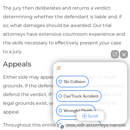
The jury then deliberates and returns a verdict
determining whether the defendant is liable and, if
so, what damages should be awarded. Our trial
attorneys have extensive courtroom experience and
the skills necessary to effectively present your case
to a jury.
Appeals
How can I help you?
Either side may appeal the jury’s verdict on legal
Ski Collision
grounds. If the defendant appeals, we will vigorously
defend the verdict. If the verdict is unfavorable and
Car/Truck Accident
legal grounds exist, we may recommend filing an
Wrongful Death
appeal.
Scroll
Throughout this entire process, our attorneys handle
Injury on Premises