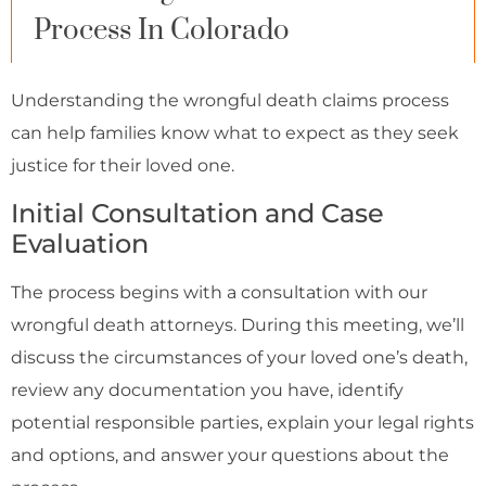
Process In Colorado
Understanding the wrongful death claims process
can help families know what to expect as they seek
justice for their loved one.
Initial Consultation and Case
Evaluation
The process begins with a consultation with our
wrongful death attorneys. During this meeting, we’ll
discuss the circumstances of your loved one’s death,
review any documentation you have, identify
potential responsible parties, explain your legal rights
and options, and answer your questions about the