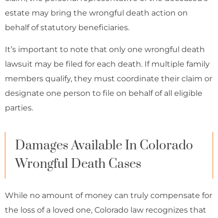
estate may bring the wrongful death action on
behalf of statutory beneficiaries.
It’s important to note that only one wrongful death
lawsuit may be filed for each death. If multiple family
members qualify, they must coordinate their claim or
designate one person to file on behalf of all eligible
parties.
Damages Available In Colorado
Wrongful Death Cases
While no amount of money can truly compensate for
the loss of a loved one, Colorado law recognizes that