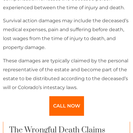
experienced between the time of injury and death.
Survival action damages may include the deceased’s
medical expenses, pain and suffering before death,
lost wages from the time of injury to death, and
property damage.
These damages are typically claimed by the personal
representative of the estate and become part of the
estate to be distributed according to the deceased’s
will or Colorado’s intestacy laws.
CALL NOW
The Wrongful Death Claims