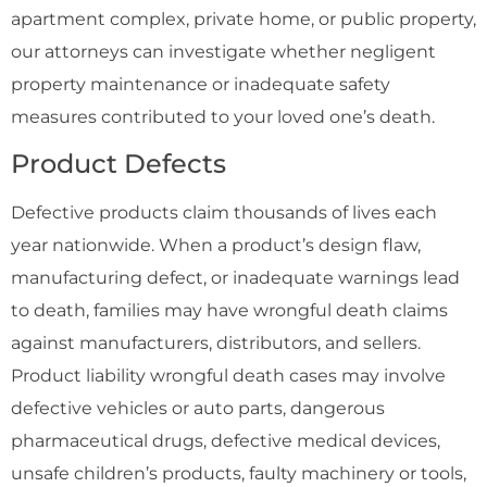
apartment complex, private home, or public property,
our attorneys can investigate whether negligent
property maintenance or inadequate safety
measures contributed to your loved one’s death.
Product Defects
Defective products claim thousands of lives each
year nationwide. When a product’s design flaw,
manufacturing defect, or inadequate warnings lead
to death, families may have wrongful death claims
against manufacturers, distributors, and sellers.
Product liability wrongful death cases may involve
defective vehicles or auto parts, dangerous
pharmaceutical drugs, defective medical devices,
unsafe children’s products, faulty machinery or tools,