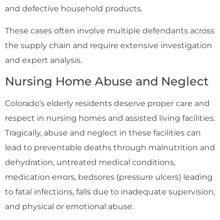
and defective household products.
These cases often involve multiple defendants across
the supply chain and require extensive investigation
and expert analysis.
Nursing Home Abuse and Neglect
Colorado’s elderly residents deserve proper care and
respect in nursing homes and assisted living facilities.
Tragically, abuse and neglect in these facilities can
lead to preventable deaths through malnutrition and
dehydration, untreated medical conditions,
medication errors, bedsores (pressure ulcers) leading
to fatal infections, falls due to inadequate supervision,
and physical or emotional abuse.