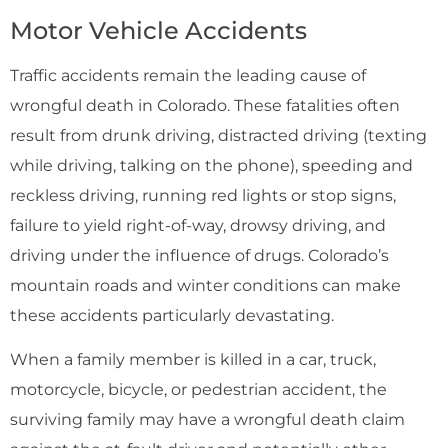
Motor Vehicle Accidents
Traffic accidents remain the leading cause of
wrongful death in Colorado. These fatalities often
result from drunk driving, distracted driving (texting
while driving, talking on the phone), speeding and
reckless driving, running red lights or stop signs,
failure to yield right-of-way, drowsy driving, and
driving under the influence of drugs. Colorado’s
mountain roads and winter conditions can make
these accidents particularly devastating.
When a family member is killed in a car, truck,
motorcycle, bicycle, or pedestrian accident, the
surviving family may have a wrongful death claim