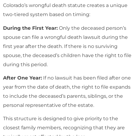
Colorado’s wrongful death statute creates a unique
two-tiered system based on timing:
During the First Year:
Only the deceased person’s
spouse can file a wrongful death lawsuit during the
first year after the death. If there is no surviving
spouse, the deceased’s children have the right to file
during this period.
After One Year:
If no lawsuit has been filed after one
year from the date of death, the right to file expands
to include the deceased’s parents, siblings, or the
personal representative of the estate.
This structure is designed to give priority to the
closest family members, recognizing that they are