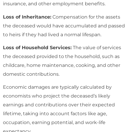
insurance, and other employment benefits.
Loss of Inheritance:
Compensation for the assets
the deceased would have accumulated and passed
to heirs if they had lived a normal lifespan.
Loss of Household Services:
The value of services
the deceased provided to the household, such as
childcare, home maintenance, cooking, and other
domestic contributions.
Economic damages are typically calculated by
economists who project the deceased’s likely
earnings and contributions over their expected
lifetime, taking into account factors like age,
occupation, earning potential, and work-life
expectancy.