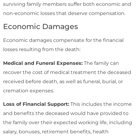
surviving family members suffer both economic and
non-economic losses that deserve compensation.
Economic Damages
Economic damages compensate for the financial
losses resulting from the death:
Medical and Funeral Expenses:
The family can
recover the cost of medical treatment the deceased
received before death, as well as funeral, burial, or
cremation expenses.
Loss of Financial Support:
This includes the income
and benefits the deceased would have provided to
the family over their expected working life, including
salary, bonuses, retirement benefits, health