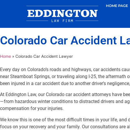
HOME PAGE
Colorado Car Accident L
Home
»
Colorado Car Accident Lawyer
Every day on Colorado’s roads and highways, car accidents caus
near Steamboat Springs, or traveling along I-25, the aftermath o
been injured in a car accident due to another driver’s negligence
At Eddington Law, our Colorado car accident attorneys have bee
—from hazardous winter conditions to distracted drivers and agg
compensation for your injuries.
We know this is one of the most difficult times in your life, an
focus on your recovery and your family. Our consultations are 