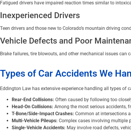
Fatigued drivers have impaired reaction times similar to intoxica
Inexperienced Drivers
Teen drivers and those new to Colorado’s mountain driving condi
Vehicle Defects and Poor Maintena
Brake failures, tire blowouts, and other mechanical issues can 
Types of Car Accidents We Han
Eddington Law has extensive experience handling all types of c
Rear-End Collisions:
Often caused by following too closely
Head-On Collisions:
Among the most serious accidents, freq
T-Bone/Side-Impact Crashes:
Common at intersections and
Multi-Vehicle Pileups:
Complex cases involving multiple 
Single-Vehicle Accidents:
May involve road defects, vehic