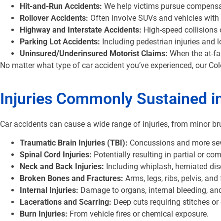
Hit-and-Run Accidents:
We help victims pursue compensati
Rollover Accidents:
Often involve SUVs and vehicles with h
Highway and Interstate Accidents:
High-speed collisions 
Parking Lot Accidents:
Including pedestrian injuries and l
Uninsured/Underinsured Motorist Claims:
When the at-fau
No matter what type of car accident you’ve experienced, our Co
Injuries Commonly Sustained i
Car accidents can cause a wide range of injuries, from minor bru
Traumatic Brain Injuries (TBI):
Concussions and more sever
Spinal Cord Injuries:
Potentially resulting in partial or com
Neck and Back Injuries:
Including whiplash, herniated dis
Broken Bones and Fractures:
Arms, legs, ribs, pelvis, and
Internal Injuries:
Damage to organs, internal bleeding, a
Lacerations and Scarring:
Deep cuts requiring stitches o
Burn Injuries:
From vehicle fires or chemical exposure.