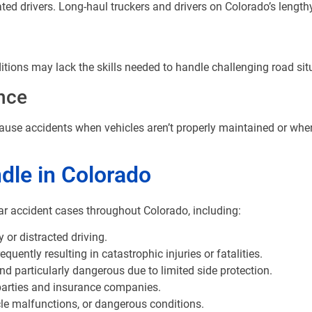
ted drivers. Long-haul truckers and drivers on Colorado’s lengthy 
tions may lack the skills needed to handle challenging road situ
nce
cause accidents when vehicles aren’t properly maintained or when
dle in Colorado
ar accident cases throughout Colorado, including:
 or distracted driving.
uently resulting in catastrophic injuries or fatalities.
 particularly dangerous due to limited side protection.
parties and insurance companies.
le malfunctions, or dangerous conditions.