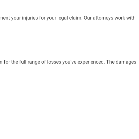
ment your injuries for your legal claim. Our attorneys work with
 for the full range of losses you’ve experienced. The damages