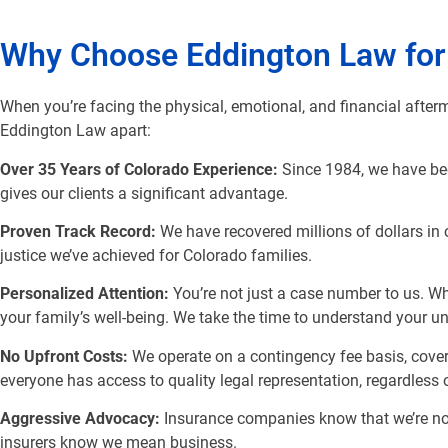
Why Choose Eddington Law for
When you’re facing the physical, emotional, and financial afterm
Eddington Law apart:
Over 35 Years of Colorado Experience:
Since 1984, we have bee
gives our clients a significant advantage.
Proven Track Record:
We have recovered millions of dollars in 
justice we’ve achieved for Colorado families.
Personalized Attention:
You’re not just a case number to us. W
your family’s well-being. We take the time to understand your un
No Upfront Costs:
We operate on a contingency fee basis, cover
everyone has access to quality legal representation, regardless of
Aggressive Advocacy:
Insurance companies know that we’re not 
insurers know we mean business.