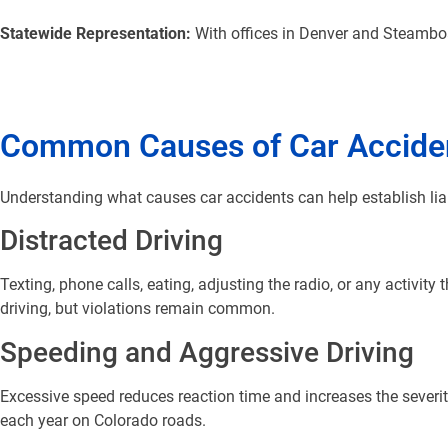
Statewide Representation:
With offices in Denver and Steamboa
Common Causes of Car Acciden
Understanding what causes car accidents can help establish lia
Distracted Driving
Texting, phone calls, eating, adjusting the radio, or any activity
driving, but violations remain common.
Speeding and Aggressive Driving
Excessive speed reduces reaction time and increases the severity
each year on Colorado roads.