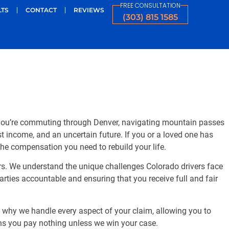
FREE CONSULTATION
LTS
CONTACT
REVIEWS
(303) 815 1585
r you’re commuting through Denver, navigating mountain passes
st income, and an uncertain future. If you or a loved one has
 the compensation you need to rebuild your life.
ars. We understand the unique challenges Colorado drivers face
rties accountable and ensuring that you receive full and fair
’s why we handle every aspect of your claim, allowing you to
ns you pay nothing unless we win your case.