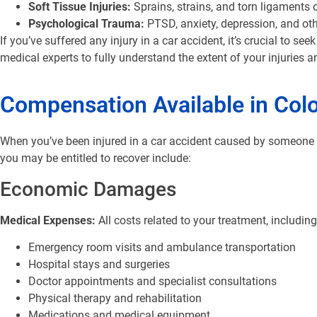
Soft Tissue Injuries:
Sprains, strains, and torn ligaments 
Psychological Trauma:
PTSD, anxiety, depression, and ot
If you’ve suffered any injury in a car accident, it’s crucial to 
medical experts to fully understand the extent of your injuries a
Compensation Available in Col
When you’ve been injured in a car accident caused by someone e
you may be entitled to recover include:
Economic Damages
Medical Expenses:
All costs related to your treatment, including
Emergency room visits and ambulance transportation
Hospital stays and surgeries
Doctor appointments and specialist consultations
Physical therapy and rehabilitation
Medications and medical equipment