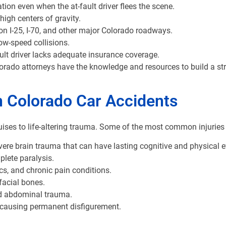
on even when the at-fault driver flees the scene.
igh centers of gravity.
on I-25, I-70, and other major Colorado roadways.
ow-speed collisions.
lt driver lacks adequate insurance coverage.
lorado attorneys have the knowledge and resources to build a st
n Colorado Car Accidents
ises to life-altering trauma. Some of the most common injuries o
e brain trauma that can have lasting cognitive and physical e
plete paralysis.
cs, and chronic pain conditions.
 facial bones.
nd abdominal trauma.
r causing permanent disfigurement.