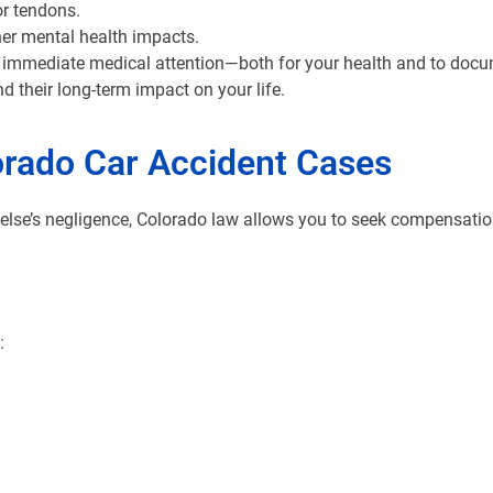
or tendons.
her mental health impacts.
seek immediate medical attention—both for your health and to docu
nd their long-term impact on your life.
orado Car Accident Cases
lse’s negligence, Colorado law allows you to seek compensation
: