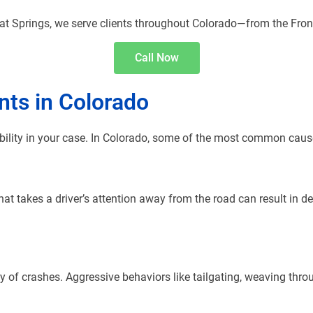
t Springs, we serve clients throughout Colorado—from the Fron
Call Now
ts in Colorado
bility in your case. In Colorado, some of the most common cause
 that takes a driver’s attention away from the road can result in 
 of crashes. Aggressive behaviors like tailgating, weaving throu