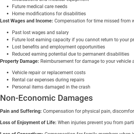
Future medical care needs
Home modifications for disabilities
Lost Wages and Income:
Compensation for time missed from wor
Past lost wages and salary
Future lost earning capacity if you cannot return to your p
Lost benefits and employment opportunities
Reduced earning potential due to permanent disabilities
Property Damage:
Reimbursement for damage to your vehicle an
Vehicle repair or replacement costs
Rental car expenses during repairs
Personal items damaged in the crash
Non-Economic Damages
Pain and Suffering:
Compensation for physical pain, discomfort
Loss of Enjoyment of Life:
When injuries prevent you from parti