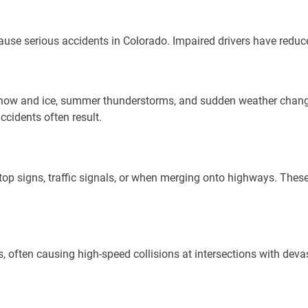
cause serious accidents in Colorado. Impaired drivers have reduc
 snow and ice, summer thunderstorms, and sudden weather chang
accidents often result.
stop signs, traffic signals, or when merging onto highways. These
us, often causing high-speed collisions at intersections with de