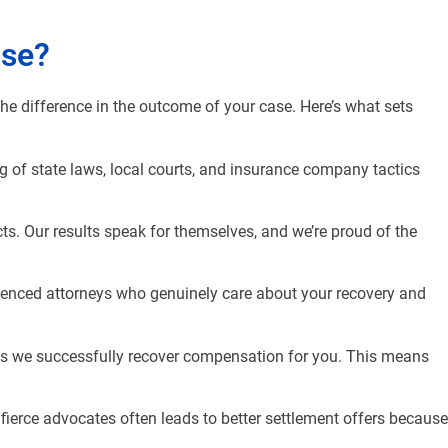
ase?
the difference in the outcome of your case. Here’s what sets
g of state laws, local courts, and insurance company tactics
ts. Our results speak for themselves, and we’re proud of the
rienced attorneys who genuinely care about your recovery and
ess we successfully recover compensation for you. This means
fierce advocates often leads to better settlement offers because