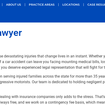
ABOUT US
PRACTICE AREAS
LOCATIONS
CASE RESU
awyer
e devastating injuries that change lives in an instant. Whethe
f a car accident can leave you facing mounting medical bills, lo
, you deserve experienced legal representation that will fight for
n serving injured families across the state for more than 35 ye
ressive motorists. Our team is dedicated to holding negligent pa
d dealing with insurance companies only adds to the stress. That
always free, and we work on a contingency fee basis, which mea