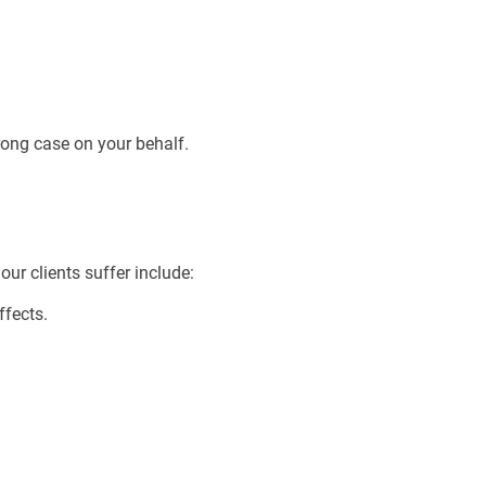
rong case on your behalf.
ur clients suffer include:
ffects.