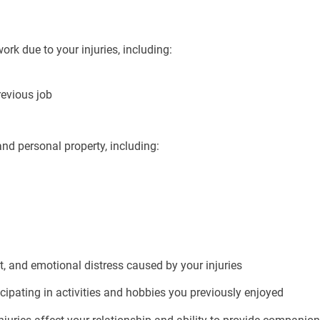
k due to your injuries, including:
revious job
d personal property, including:
, and emotional distress caused by your injuries
cipating in activities and hobbies you previously enjoyed