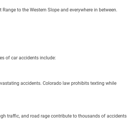
t Range to the Western Slope and everywhere in between.
s of car accidents include:
devastating accidents. Colorado law prohibits texting while
gh traffic, and road rage contribute to thousands of accidents