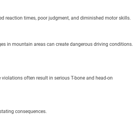
ed reaction times, poor judgment, and diminished motor skills.
es in mountain areas can create dangerous driving conditions.
 violations often result in serious T-bone and head-on
vastating consequences.