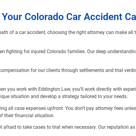
 Your Colorado Car Accident C
ath of a car accident, choosing the right attorney can make all 
n fighting for injured Colorado families. Our deep understandin
compensation for our clients through settlements and trial verdic
hen you work with Eddington Law, you’ll work directly with expe
ique situation and develop a strategy tailored to your needs.
ing all case expenses upfront. You don’t pay attorney fees unl
 their financial situation.
afraid to take cases to trial when necessary. Our reputation as 