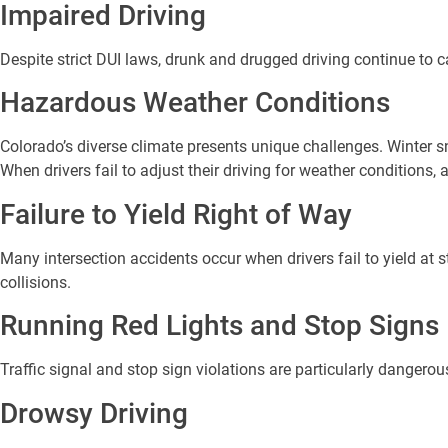
Impaired Driving
Despite strict DUI laws, drunk and drugged driving continue to 
Hazardous Weather Conditions
Colorado’s diverse climate presents unique challenges. Winter
When drivers fail to adjust their driving for weather conditions, 
Failure to Yield Right of Way
Many intersection accidents occur when drivers fail to yield at 
collisions.
Running Red Lights and Stop Signs
Traffic signal and stop sign violations are particularly dangero
Drowsy Driving