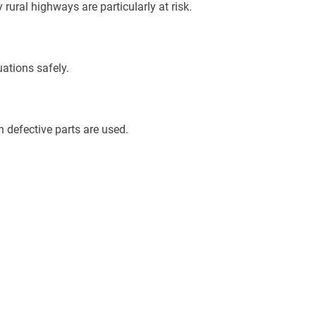
rural highways are particularly at risk.
ations safely.
 defective parts are used.