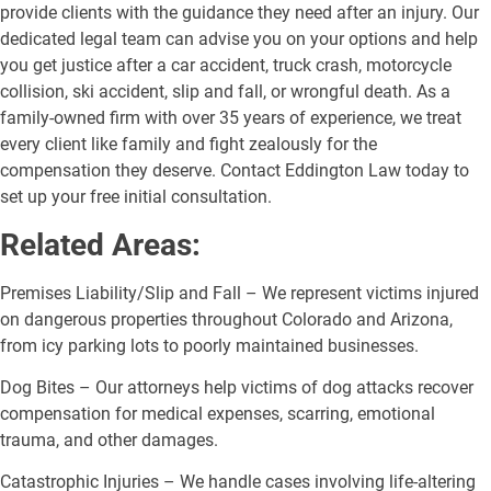
provide clients with the guidance they need after an injury. Our
dedicated legal team can advise you on your options and help
you get justice after a car accident, truck crash, motorcycle
collision, ski accident, slip and fall, or wrongful death. As a
family-owned firm with over 35 years of experience, we treat
every client like family and fight zealously for the
compensation they deserve. Contact Eddington Law today to
set up your free initial consultation.
Related Areas:
Premises Liability/Slip and Fall – We represent victims injured
on dangerous properties throughout Colorado and Arizona,
from icy parking lots to poorly maintained businesses.
Dog Bites – Our attorneys help victims of dog attacks recover
compensation for medical expenses, scarring, emotional
trauma, and other damages.
Catastrophic Injuries – We handle cases involving life-altering