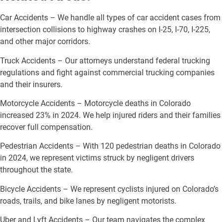
Car Accidents – We handle all types of car accident cases from
intersection collisions to highway crashes on I-25, I-70, I-225,
and other major corridors.
Truck Accidents – Our attorneys understand federal trucking
regulations and fight against commercial trucking companies
and their insurers.
Motorcycle Accidents – Motorcycle deaths in Colorado
increased 23% in 2024. We help injured riders and their families
recover full compensation.
Pedestrian Accidents – With 120 pedestrian deaths in Colorado
in 2024, we represent victims struck by negligent drivers
throughout the state.
Bicycle Accidents – We represent cyclists injured on Colorado’s
roads, trails, and bike lanes by negligent motorists.
Uber and Lyft Accidents – Our team navigates the complex