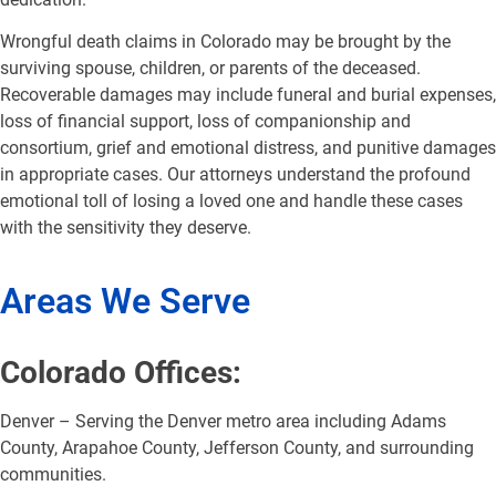
Wrongful death claims in Colorado may be brought by the
surviving spouse, children, or parents of the deceased.
Recoverable damages may include funeral and burial expenses,
loss of financial support, loss of companionship and
consortium, grief and emotional distress, and punitive damages
in appropriate cases. Our attorneys understand the profound
emotional toll of losing a loved one and handle these cases
with the sensitivity they deserve.
Areas We Serve
Colorado Offices:
Denver – Serving the Denver metro area including Adams
County, Arapahoe County, Jefferson County, and surrounding
communities.