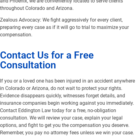
and Phoenix, we are conveniently located to serve clients
throughout Colorado and Arizona.
Zealous Advocacy: We fight aggressively for every client,
preparing every case as if it will go to trial to maximize your
compensation.
Contact Us for a Free
Consultation
If you or a loved one has been injured in an accident anywhere
in Colorado or Arizona, do not wait to protect your rights.
Evidence disappears quickly, witnesses forget details, and
insurance companies begin working against you immediately.
Contact Eddington Law today for a free, no-obligation
consultation. We will review your case, explain your legal
options, and fight to get you the compensation you deserve.
Remember, you pay no attorney fees unless we win your case.