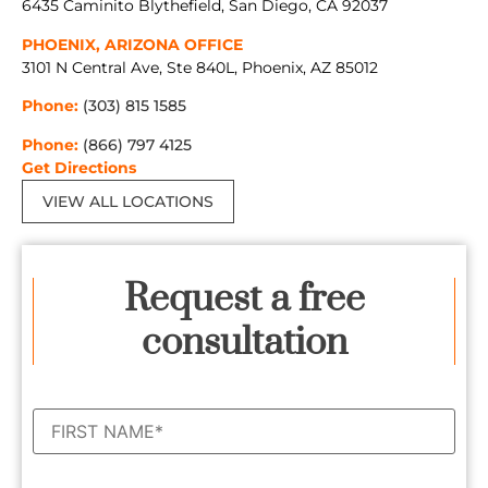
6435 Caminito Blythefield, San Diego, CA 92037
PHOENIX, ARIZONA OFFICE
3101 N Central Ave, Ste 840L, Phoenix, AZ 85012
Phone:
(303) 815 1585
Phone:
(866) 797 4125
Get Directions
VIEW ALL LOCATIONS
Request a free
consultation