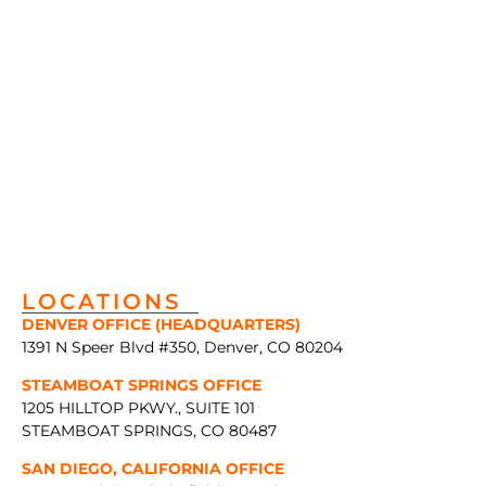
LOCATIONS
DENVER OFFICE (HEADQUARTERS)
1391 N Speer Blvd #350, Denver, CO 80204
STEAMBOAT SPRINGS OFFICE
1205 HILLTOP PKWY., SUITE 101
STEAMBOAT SPRINGS, CO 80487
SAN DIEGO, CALIFORNIA OFFICE