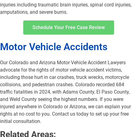
injuries including traumatic brain injuries, spinal cord injuries,
amputations, and severe burns.
Schedule Your Free Case Review
Motor Vehicle Accidents
Our Colorado and Arizona Motor Vehicle Accident Lawyers
advocate for the rights of motor vehicle accident victims,
including those hurt in car crashes, truck wrecks, motorcycle
collisions, and pedestrian crashes. Colorado recorded 684
traffic fatalities in 2024, with Adams County, El Paso County,
and Weld County seeing the highest numbers. If you were
injured anywhere in Colorado or Arizona, we can explain your
rights at no cost to you. Contact us today to set up your free
initial consultation.
Related Areas: