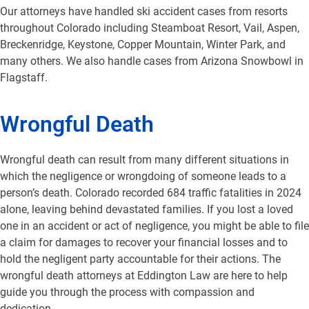
Our attorneys have handled ski accident cases from resorts
throughout Colorado including Steamboat Resort, Vail, Aspen,
Breckenridge, Keystone, Copper Mountain, Winter Park, and
many others. We also handle cases from Arizona Snowbowl in
Flagstaff.
Wrongful Death
Wrongful death can result from many different situations in
which the negligence or wrongdoing of someone leads to a
person’s death. Colorado recorded 684 traffic fatalities in 2024
alone, leaving behind devastated families. If you lost a loved
one in an accident or act of negligence, you might be able to file
a claim for damages to recover your financial losses and to
hold the negligent party accountable for their actions. The
wrongful death attorneys at Eddington Law are here to help
guide you through the process with compassion and
dedication.