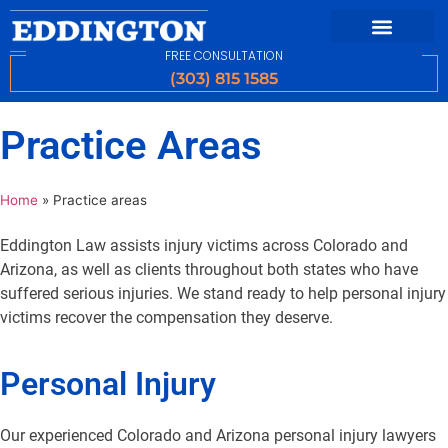
FREE CONSULTATION
(303) 815 1585
Practice Areas
Home
»
Practice areas
Eddington Law assists injury victims across Colorado and
Arizona, as well as clients throughout both states who have
suffered serious injuries. We stand ready to help personal injury
victims recover the compensation they deserve.
Personal Injury
Our experienced Colorado and Arizona personal injury lawyers