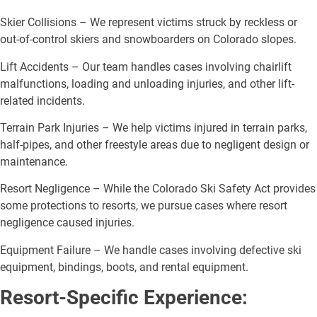
Skier Collisions – We represent victims struck by reckless or
out-of-control skiers and snowboarders on Colorado slopes.
Lift Accidents – Our team handles cases involving chairlift
malfunctions, loading and unloading injuries, and other lift-
related incidents.
Terrain Park Injuries – We help victims injured in terrain parks,
half-pipes, and other freestyle areas due to negligent design or
maintenance.
Resort Negligence – While the Colorado Ski Safety Act provides
some protections to resorts, we pursue cases where resort
negligence caused injuries.
Equipment Failure – We handle cases involving defective ski
equipment, bindings, boots, and rental equipment.
Resort-Specific Experience: