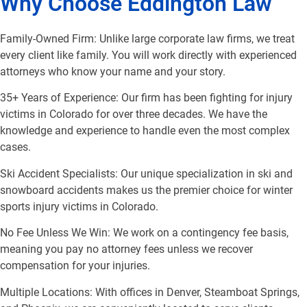
Why Choose Eddington Law
Family-Owned Firm: Unlike large corporate law firms, we treat
every client like family. You will work directly with experienced
attorneys who know your name and your story.
35+ Years of Experience: Our firm has been fighting for injury
victims in Colorado for over three decades. We have the
knowledge and experience to handle even the most complex
cases.
Ski Accident Specialists: Our unique specialization in ski and
snowboard accidents makes us the premier choice for winter
sports injury victims in Colorado.
No Fee Unless We Win: We work on a contingency fee basis,
meaning you pay no attorney fees unless we recover
compensation for your injuries.
Multiple Locations: With offices in Denver, Steamboat Springs,