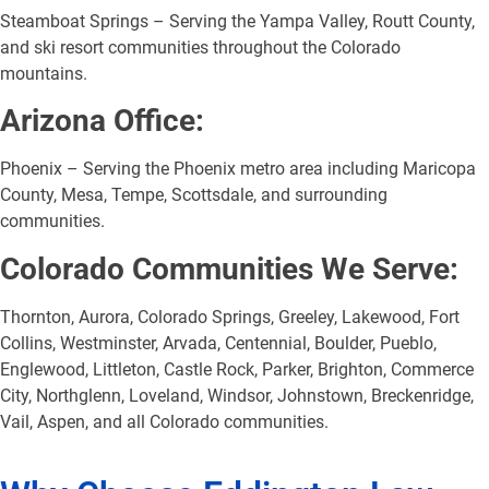
Steamboat Springs – Serving the Yampa Valley, Routt County,
and ski resort communities throughout the Colorado
mountains.
Arizona Office:
Phoenix – Serving the Phoenix metro area including Maricopa
County, Mesa, Tempe, Scottsdale, and surrounding
communities.
Colorado Communities We Serve:
Thornton, Aurora, Colorado Springs, Greeley, Lakewood, Fort
Collins, Westminster, Arvada, Centennial, Boulder, Pueblo,
Englewood, Littleton, Castle Rock, Parker, Brighton, Commerce
City, Northglenn, Loveland, Windsor, Johnstown, Breckenridge,
Vail, Aspen, and all Colorado communities.