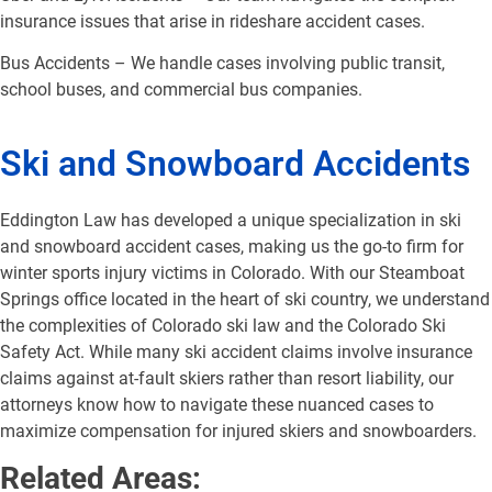
insurance issues that arise in rideshare accident cases.
Bus Accidents – We handle cases involving public transit,
school buses, and commercial bus companies.
Ski and Snowboard Accidents
Eddington Law has developed a unique specialization in ski
and snowboard accident cases, making us the go-to firm for
winter sports injury victims in Colorado. With our Steamboat
Springs office located in the heart of ski country, we understand
the complexities of Colorado ski law and the Colorado Ski
Safety Act. While many ski accident claims involve insurance
claims against at-fault skiers rather than resort liability, our
attorneys know how to navigate these nuanced cases to
maximize compensation for injured skiers and snowboarders.
Related Areas: