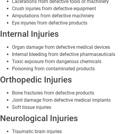
Lacerations from defective tools or machinery
Crush injuries from defective equipment
Amputations from defective machinery
Eye injuries from defective products
Internal Injuries
Organ damage from defective medical devices
Internal bleeding from defective pharmaceuticals
Toxic exposure from dangerous chemicals
Poisoning from contaminated products
Orthopedic Injuries
Bone fractures from defective products
Joint damage from defective medical implants
Soft tissue injuries
Neurological Injuries
Traumatic brain injuries