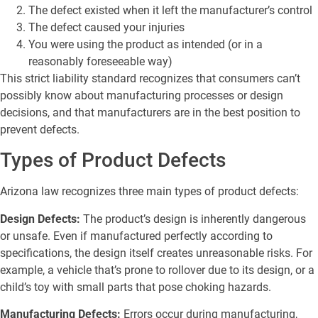
The defect existed when it left the manufacturer’s control
The defect caused your injuries
You were using the product as intended (or in a
reasonably foreseeable way)
This strict liability standard recognizes that consumers can’t
possibly know about manufacturing processes or design
decisions, and that manufacturers are in the best position to
prevent defects.
Types of Product Defects
Arizona law recognizes three main types of product defects:
Design Defects:
The product’s design is inherently dangerous
or unsafe. Even if manufactured perfectly according to
specifications, the design itself creates unreasonable risks. For
example, a vehicle that’s prone to rollover due to its design, or a
child’s toy with small parts that pose choking hazards.
Manufacturing Defects:
Errors occur during manufacturing,