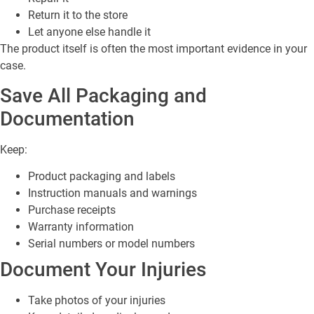
Return it to the store
Let anyone else handle it
The product itself is often the most important evidence in your
case.
Save All Packaging and
Documentation
Keep:
Product packaging and labels
Instruction manuals and warnings
Purchase receipts
Warranty information
Serial numbers or model numbers
Document Your Injuries
Take photos of your injuries