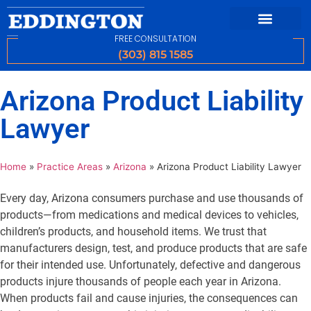
FREE CONSULTATION
(303) 815 1585
Arizona Product Liability
Lawyer
Home
»
Practice Areas
»
Arizona
»
Arizona Product Liability Lawyer
Every day, Arizona consumers purchase and use thousands of
products—from medications and medical devices to vehicles,
children’s products, and household items. We trust that
manufacturers design, test, and produce products that are safe
for their intended use. Unfortunately, defective and dangerous
products injure thousands of people each year in Arizona.
When products fail and cause injuries, the consequences can