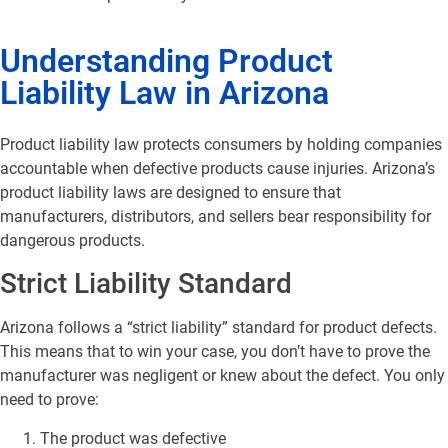
Understanding Product
Liability Law in Arizona
Product liability law protects consumers by holding companies
accountable when defective products cause injuries. Arizona’s
product liability laws are designed to ensure that
manufacturers, distributors, and sellers bear responsibility for
dangerous products.
Strict Liability Standard
Arizona follows a “strict liability” standard for product defects.
This means that to win your case, you don’t have to prove the
manufacturer was negligent or knew about the defect. You only
need to prove:
The product was defective