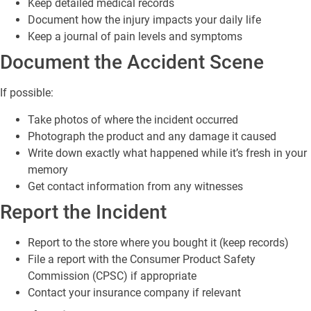
Keep detailed medical records
Document how the injury impacts your daily life
Keep a journal of pain levels and symptoms
Document the Accident Scene
If possible:
Take photos of where the incident occurred
Photograph the product and any damage it caused
Write down exactly what happened while it’s fresh in your
memory
Get contact information from any witnesses
Report the Incident
Report to the store where you bought it (keep records)
File a report with the Consumer Product Safety
Commission (CPSC) if appropriate
Contact your insurance company if relevant