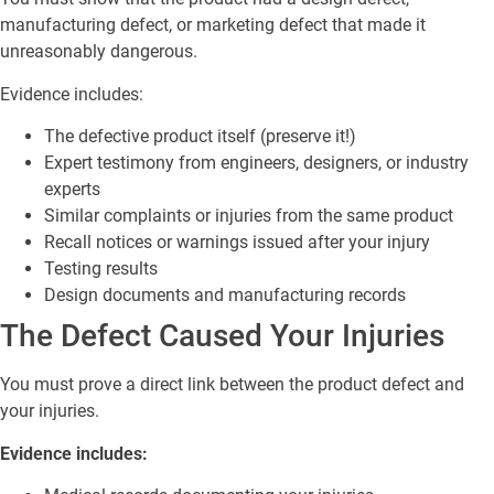
manufacturing defect, or marketing defect that made it
unreasonably dangerous.
Evidence includes:
The defective product itself (preserve it!)
Expert testimony from engineers, designers, or industry
experts
Similar complaints or injuries from the same product
Recall notices or warnings issued after your injury
Testing results
Design documents and manufacturing records
The Defect Caused Your Injuries
You must prove a direct link between the product defect and
your injuries.
Evidence includes: