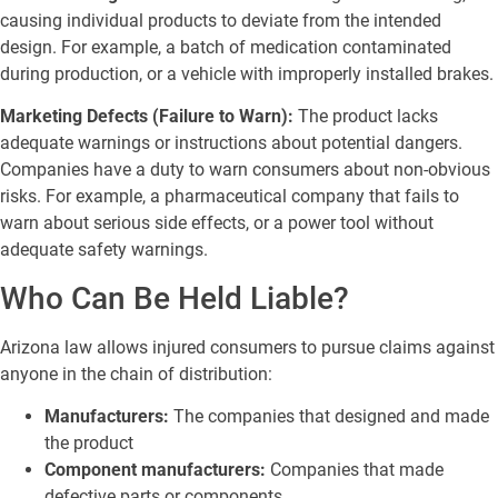
causing individual products to deviate from the intended
design. For example, a batch of medication contaminated
during production, or a vehicle with improperly installed brakes.
Marketing Defects (Failure to Warn):
The product lacks
adequate warnings or instructions about potential dangers.
Companies have a duty to warn consumers about non-obvious
risks. For example, a pharmaceutical company that fails to
warn about serious side effects, or a power tool without
adequate safety warnings.
Who Can Be Held Liable?
Arizona law allows injured consumers to pursue claims against
anyone in the chain of distribution:
Manufacturers:
The companies that designed and made
the product
Component manufacturers:
Companies that made
defective parts or components