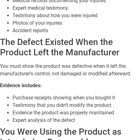
Medical records documenting your injuries
Expert medical testimony
Testimony about how you were injured
Photos of your injuries
Accident reports
The Defect Existed When the
Product Left the Manufacturer
You must show the product was defective when it left the
manufacturer’s control, not damaged or modified afterward.
Evidence includes:
Purchase receipts showing when you bought it
Testimony that you didn’t modify the product
Evidence the product was properly maintained
Expert analysis of the defect
You Were Using the Product as