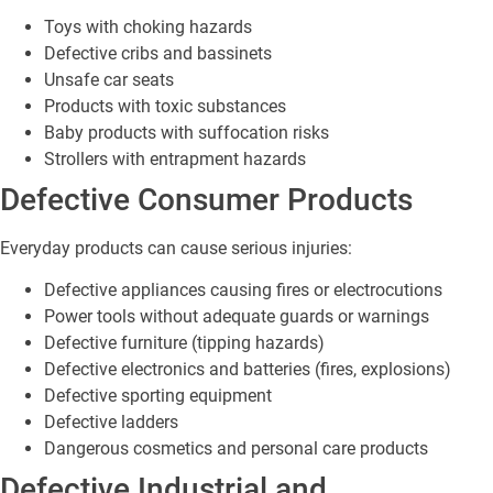
Toys with choking hazards
Defective cribs and bassinets
Unsafe car seats
Products with toxic substances
Baby products with suffocation risks
Strollers with entrapment hazards
Defective Consumer Products
Everyday products can cause serious injuries:
Defective appliances causing fires or electrocutions
Power tools without adequate guards or warnings
Defective furniture (tipping hazards)
Defective electronics and batteries (fires, explosions)
Defective sporting equipment
Defective ladders
Dangerous cosmetics and personal care products
Defective Industrial and