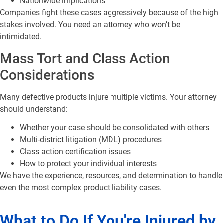
Nationwide implications
Companies fight these cases aggressively because of the high
stakes involved. You need an attorney who won’t be
intimidated.
Mass Tort and Class Action
Considerations
Many defective products injure multiple victims. Your attorney
should understand:
Whether your case should be consolidated with others
Multi-district litigation (MDL) procedures
Class action certification issues
How to protect your individual interests
We have the experience, resources, and determination to handle
even the most complex product liability cases.
What to Do If You're Injured by