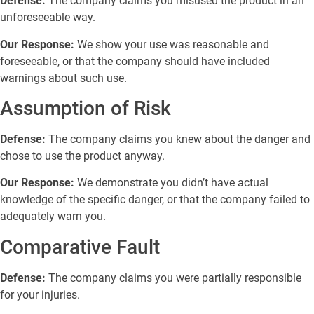
Defense:
The company claims you misused the product in an
unforeseeable way.
Our Response:
We show your use was reasonable and
foreseeable, or that the company should have included
warnings about such use.
Assumption of Risk
Defense:
The company claims you knew about the danger and
chose to use the product anyway.
Our Response:
We demonstrate you didn’t have actual
knowledge of the specific danger, or that the company failed to
adequately warn you.
Comparative Fault
Defense:
The company claims you were partially responsible
for your injuries.