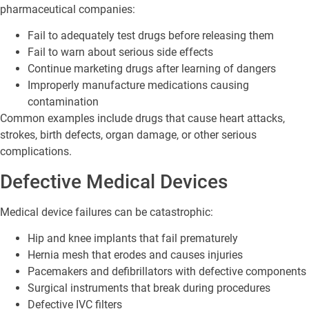
pharmaceutical companies:
Fail to adequately test drugs before releasing them
Fail to warn about serious side effects
Continue marketing drugs after learning of dangers
Improperly manufacture medications causing
contamination
Common examples include drugs that cause heart attacks,
strokes, birth defects, organ damage, or other serious
complications.
Defective Medical Devices
Medical device failures can be catastrophic:
Hip and knee implants that fail prematurely
Hernia mesh that erodes and causes injuries
Pacemakers and defibrillators with defective components
Surgical instruments that break during procedures
Defective IVC filters