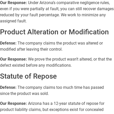
Our Response:
Under Arizona’s comparative negligence rules,
even if you were partially at fault, you can still recover damages
reduced by your fault percentage. We work to minimize any
assigned fault.
Product Alteration or Modification
Defense:
The company claims the product was altered or
modified after leaving their control.
Our Response:
We prove the product wasn’t altered, or that the
defect existed before any modifications.
Statute of Repose
Defense:
The company claims too much time has passed
since the product was sold.
Our Response:
Arizona has a 12-year statute of repose for
product liability claims, but exceptions exist for concealed