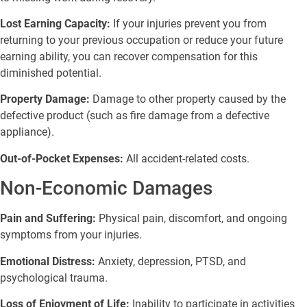
Lost Earning Capacity:
If your injuries prevent you from
returning to your previous occupation or reduce your future
earning ability, you can recover compensation for this
diminished potential.
Property Damage:
Damage to other property caused by the
defective product (such as fire damage from a defective
appliance).
Out-of-Pocket Expenses:
All accident-related costs.
Non-Economic Damages
Pain and Suffering:
Physical pain, discomfort, and ongoing
symptoms from your injuries.
Emotional Distress:
Anxiety, depression, PTSD, and
psychological trauma.
Loss of Enjoyment of Life:
Inability to participate in activities