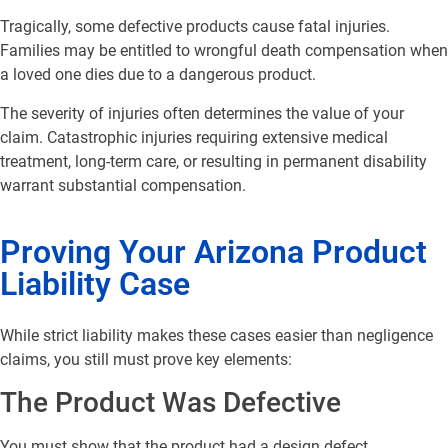
Tragically, some defective products cause fatal injuries.
Families may be entitled to wrongful death compensation when
a loved one dies due to a dangerous product.
The severity of injuries often determines the value of your
claim. Catastrophic injuries requiring extensive medical
treatment, long-term care, or resulting in permanent disability
warrant substantial compensation.
Proving Your Arizona Product
Liability Case
While strict liability makes these cases easier than negligence
claims, you still must prove key elements:
The Product Was Defective
You must show that the product had a design defect,