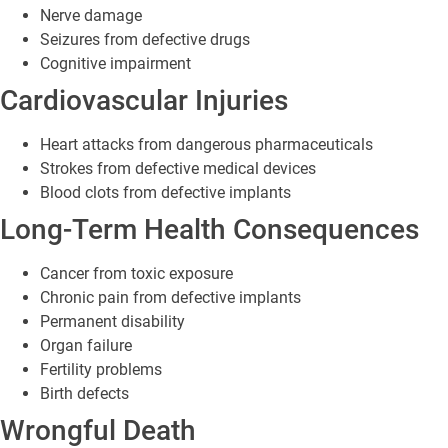
Nerve damage
Seizures from defective drugs
Cognitive impairment
Cardiovascular Injuries
Heart attacks from dangerous pharmaceuticals
Strokes from defective medical devices
Blood clots from defective implants
Long-Term Health Consequences
Cancer from toxic exposure
Chronic pain from defective implants
Permanent disability
Organ failure
Fertility problems
Birth defects
Wrongful Death