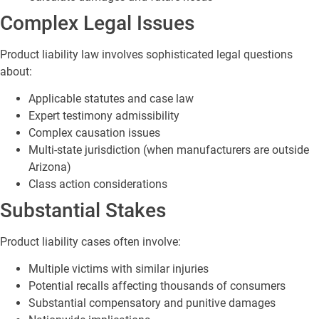
Complex Legal Issues
Product liability law involves sophisticated legal questions
about:
Applicable statutes and case law
Expert testimony admissibility
Complex causation issues
Multi-state jurisdiction (when manufacturers are outside
Arizona)
Class action considerations
Substantial Stakes
Product liability cases often involve:
Multiple victims with similar injuries
Potential recalls affecting thousands of consumers
Substantial compensatory and punitive damages