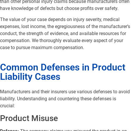
than other personal injury claims because manufacturers often
have knowledge of defects but choose profits over safety.
The value of your case depends on injury severity, medical
expenses, lost income, the egregiousness of the manufacturer’s
conduct, the strength of evidence, and available resources for
compensation. We thoroughly evaluate every aspect of your
case to pursue maximum compensation.
Common Defenses in Product
Liability Cases
Manufacturers and their insurers use various defenses to avoid
liability. Understanding and countering these defenses is
crucial:
Product Misuse