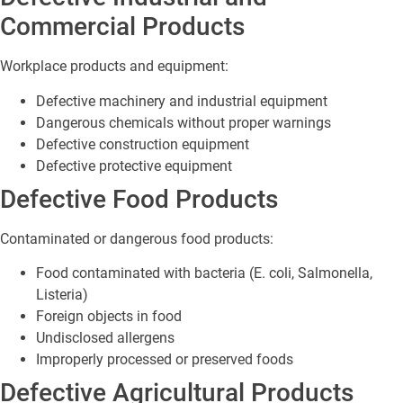
Commercial Products
Workplace products and equipment:
Defective machinery and industrial equipment
Dangerous chemicals without proper warnings
Defective construction equipment
Defective protective equipment
Defective Food Products
Contaminated or dangerous food products:
Food contaminated with bacteria (E. coli, Salmonella,
Listeria)
Foreign objects in food
Undisclosed allergens
Improperly processed or preserved foods
Defective Agricultural Products