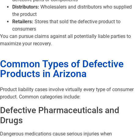
Distributors:
Wholesalers and distributors who supplied
the product
Retailers:
Stores that sold the defective product to
consumers
You can pursue claims against all potentially liable parties to
maximize your recovery.
Common Types of Defective
Products in Arizona
Product liability cases involve virtually every type of consumer
product. Common categories include:
Defective Pharmaceuticals and
Drugs
Dangerous medications cause serious injuries when