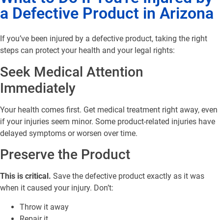
a Defective Product in Arizona
If you’ve been injured by a defective product, taking the right
steps can protect your health and your legal rights:
Seek Medical Attention
Immediately
Your health comes first. Get medical treatment right away, even
if your injuries seem minor. Some product-related injuries have
delayed symptoms or worsen over time.
Preserve the Product
This is critical.
Save the defective product exactly as it was
when it caused your injury. Don’t:
Throw it away
Repair it