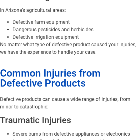
In Arizona’s agricultural areas:
Defective farm equipment
Dangerous pesticides and herbicides
Defective irrigation equipment
No matter what type of defective product caused your injuries,
we have the experience to handle your case.
Common Injuries from
Defective Products
Defective products can cause a wide range of injuries, from
minor to catastrophic:
Traumatic Injuries
Severe burns from defective appliances or electronics