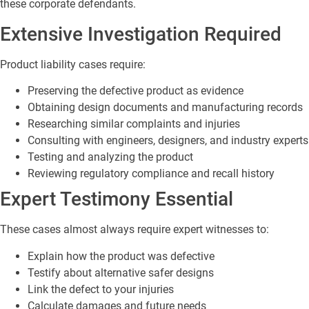
these corporate defendants.
Extensive Investigation Required
Product liability cases require:
Preserving the defective product as evidence
Obtaining design documents and manufacturing records
Researching similar complaints and injuries
Consulting with engineers, designers, and industry experts
Testing and analyzing the product
Reviewing regulatory compliance and recall history
Expert Testimony Essential
These cases almost always require expert witnesses to:
Explain how the product was defective
Testify about alternative safer designs
Link the defect to your injuries
Calculate damages and future needs