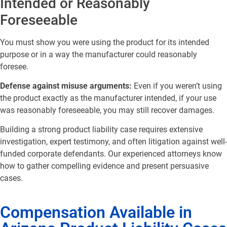
Intended or Reasonably
Foreseeable
You must show you were using the product for its intended
purpose or in a way the manufacturer could reasonably
foresee.
Defense against misuse arguments:
Even if you weren’t using
the product exactly as the manufacturer intended, if your use
was reasonably foreseeable, you may still recover damages.
Building a strong product liability case requires extensive
investigation, expert testimony, and often litigation against well-
funded corporate defendants. Our experienced attorneys know
how to gather compelling evidence and present persuasive
cases.
Compensation Available in