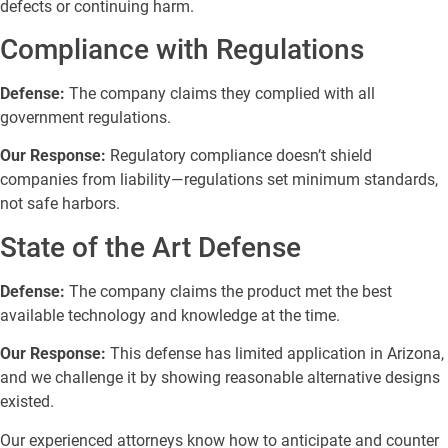
defects or continuing harm.
Compliance with Regulations
Defense:
The company claims they complied with all
government regulations.
Our Response:
Regulatory compliance doesn’t shield
companies from liability—regulations set minimum standards,
not safe harbors.
State of the Art Defense
Defense:
The company claims the product met the best
available technology and knowledge at the time.
Our Response:
This defense has limited application in Arizona,
and we challenge it by showing reasonable alternative designs
existed.
Our experienced attorneys know how to anticipate and counter