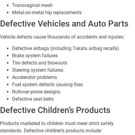
Transvaginal mesh
Metal-on-metal hip replacements
Defective Vehicles and Auto Parts
Vehicle defects cause thousands of accidents and injuries:
Defective airbags (including Takata airbag recalls)
Brake system failures
Tire defects and blowouts
Steering system failures
Accelerator problems
Fuel system defects causing fires
Rollover-prone designs
Defective seat belts
Defective Children’s Products
Products marketed to children must meet strict safety
standards. Defective children’s products include: