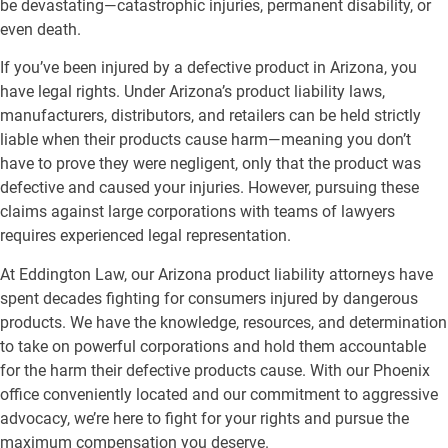
be devastating—catastrophic injuries, permanent disability, or
even death.
If you’ve been injured by a defective product in Arizona, you
have legal rights. Under Arizona’s product liability laws,
manufacturers, distributors, and retailers can be held strictly
liable when their products cause harm—meaning you don’t
have to prove they were negligent, only that the product was
defective and caused your injuries. However, pursuing these
claims against large corporations with teams of lawyers
requires experienced legal representation.
At Eddington Law, our Arizona product liability attorneys have
spent decades fighting for consumers injured by dangerous
products. We have the knowledge, resources, and determination
to take on powerful corporations and hold them accountable
for the harm their defective products cause. With our Phoenix
office conveniently located and our commitment to aggressive
advocacy, we’re here to fight for your rights and pursue the
maximum compensation you deserve.