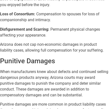
you enjoyed before the injury.
Loss of Consortium:
Compensation to spouses for loss of
companionship and intimacy.
Disfigurement and Scarring:
Permanent physical changes
affecting your appearance.
Arizona does not cap non-economic damages in product
liability cases, allowing full compensation for your suffering.
Punitive Damages
When manufacturers knew about defects and continued selling
dangerous products anyway, Arizona courts may award
punitive damages to punish the company and deter similar
conduct. These damages are awarded in addition to
compensatory damages and can be substantial.
Punitive damages are more common in product liability cases