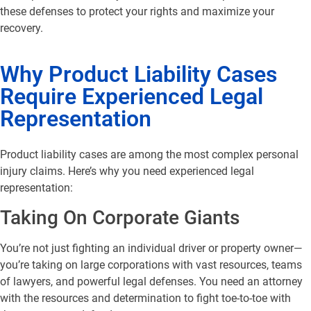
these defenses to protect your rights and maximize your
recovery.
Why Product Liability Cases
Require Experienced Legal
Representation
Product liability cases are among the most complex personal
injury claims. Here’s why you need experienced legal
representation:
Taking On Corporate Giants
You’re not just fighting an individual driver or property owner—
you’re taking on large corporations with vast resources, teams
of lawyers, and powerful legal defenses. You need an attorney
with the resources and determination to fight toe-to-toe with