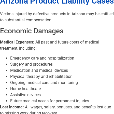
Arizona Product Liability Cases
Victims injured by defective products in Arizona may be entitled
to substantial compensation:
Economic Damages
Medical Expenses:
All past and future costs of medical
treatment, including:
Emergency care and hospitalization
Surgery and procedures
Medication and medical devices
Physical therapy and rehabilitation
Ongoing medical care and monitoring
Home healthcare
Assistive devices
Future medical needs for permanent injuries
Lost Income:
All wages, salary, bonuses, and benefits lost due
to missing work during recovery.