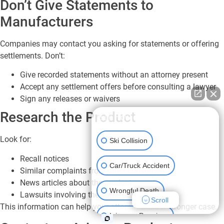
Don’t Give Statements to
Manufacturers
Companies may contact you asking for statements or offering
settlements. Don’t:
Give recorded statements without an attorney present
Accept any settlement offers before consulting a lawyer
Sign any releases or waivers
Research the Product
👋🏼 How can I help you?
Look for:
Ski Collision
Recall notices
Car/Truck Accident
Similar complaints from other consumers
News articles about the product
Wrongful Death
Lawsuits involving the same product
Scroll
This information can help your attorney build a stronger case.
Injury on Premises